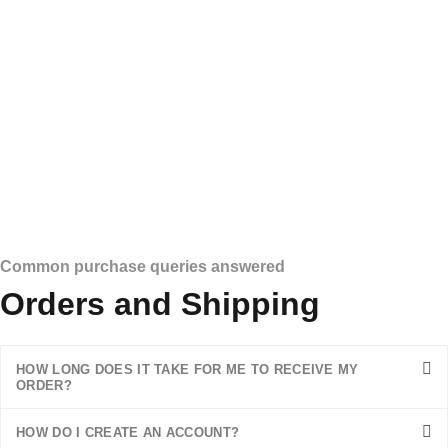
Common purchase queries answered
Orders and Shipping
HOW LONG DOES IT TAKE FOR ME TO RECEIVE MY
ORDER?
HOW DO I CREATE AN ACCOUNT?