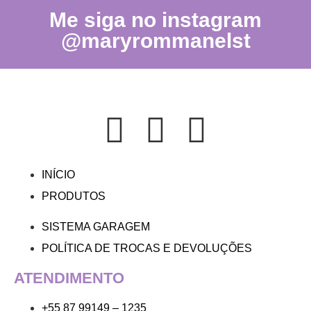
Me siga no instagram
@maryrommanelst
INÍCIO
PRODUTOS
SISTEMA GARAGEM
POLÍTICA DE TROCAS E DEVOLUÇÕES
ATENDIMENTO
+55 87 99149 – 1235