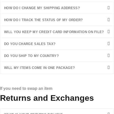
HOW DO I CHANGE MY SHIPPING ADDRESS?
HOW DO I TRACK THE STATUS OF MY ORDER?
WILL YOU KEEP MY CREDIT CARD INFORMATION ON FILE?
DO YOU CHARGE SALES TAX?
DO YOU SHIP TO MY COUNTRY?
WILL MY ITEMS COME IN ONE PACKAGE?
If you need to swap an item
Returns and Exchanges