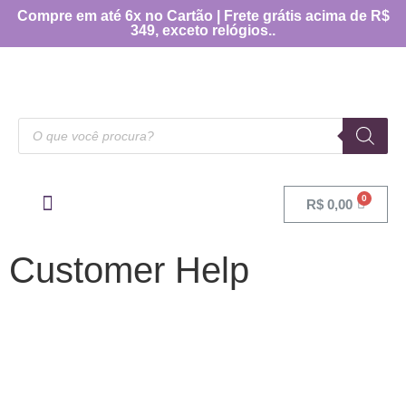
Compre em até 6x no Cartão | Frete grátis acima de R$
349, exceto relógios..
R$
0,00
OUTRAS CATEGORIAS
[TABELA DE MEDIDAS]
Customer Help