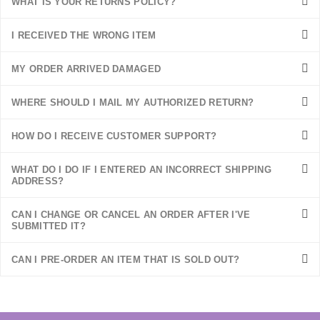
WHAT IS YOUR RETURNS POLICY?
I RECEIVED THE WRONG ITEM
MY ORDER ARRIVED DAMAGED
WHERE SHOULD I MAIL MY AUTHORIZED RETURN?
HOW DO I RECEIVE CUSTOMER SUPPORT?
WHAT DO I DO IF I ENTERED AN INCORRECT SHIPPING
ADDRESS?
CAN I CHANGE OR CANCEL AN ORDER AFTER I'VE
SUBMITTED IT?
CAN I PRE-ORDER AN ITEM THAT IS SOLD OUT?